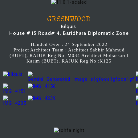
GREENWOOD
Bilquis
House # 15 Road# 4, Baridhara Diplomatic Zone
Handed Over : 24 September 2022
Project Architect Team : Architect Sabbir Mahmud
(BUET), RAJUK Reg No: M034 Architect Mobassarul
Karim (BUET), RAJUK Reg No :K125