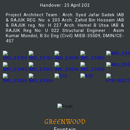
Handover : 25 April 202
Project Architect Team : Arch. Syed Jafar Sadek IAB
& RAJUK REG. No: s 203 Arch. Zahid Bin Hossain IAB
& RAJUK reg. No: H 227 Arch. Hemel B Utsa IAB &
RAJUK Reg No: U 022 Structural Engineer : Asim
Kumar Mondol, B.Sc Eng (Civil) MIEB-35509, DMIN/CE-
457
GREENWOOD
Fountain