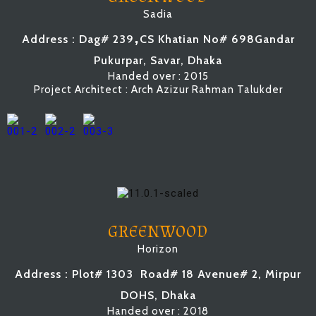
Sadia
,
Address : Dag# 239
CS Khatian No# 698
Gandar
Pukurpar, Savar, Dhaka
Handed over : 2015
Project Architect : Arch Azizur Rahman Talukder
GREENWOOD
Horizon
Address : Plot# 1303
Road# 18 Avenue# 2
, Mirpur
DOHS, Dhaka
Handed over : 2018