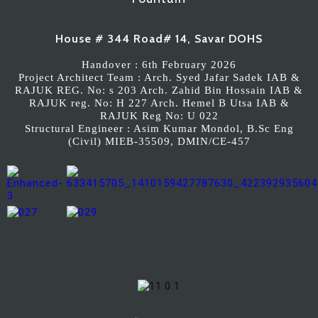
House # 344 Road# 14, Savar DOHS
Handover : 6th February 2026
Project Architect Team : Arch. Syed Jafar Sadek IAB &
RAJUK REG. No: s 203 Arch. Zahid Bin Hossain IAB &
RAJUK reg. No: H 227 Arch. Hemel B Utsa IAB &
RAJUK Reg No: U 022
Structural Engineer : Asim Kumar Mondol, B.Sc Eng
(Civil) MIEB-35509, DMIN/CE-457