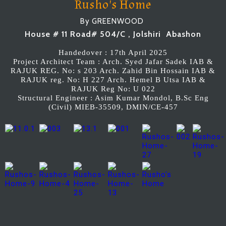
Rusho's Home
By GREENWOOD
House # 11 Road# 504/C , Jolshiri Abashon
Handedover : 17th April 2025
Project Architect Team : Arch. Syed Jafar Sadek IAB &
RAJUK REG. No: s 203 Arch. Zahid Bin Hossain IAB &
RAJUK reg. No: H 227 Arch. Hemel B Utsa IAB &
RAJUK Reg No: U 022
Structural Engineer : Asim Kumar Mondol, B.Sc Eng
(Civil) MIEB-35509, DMIN/CE-457