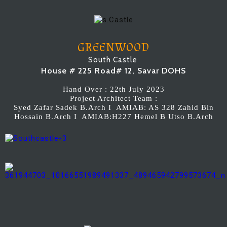
GREENWOOD
South Castle
House # 225 Road# 12, Savar DOHS
Hand Over : 22th July 2023
Project Architect Team :
Syed Zafar Sadek B.Arch I AMIAB: AS 328 Zahid Bin
Hossain B.Arch I AMIAB:H227 Hemel B Utso B.Arch