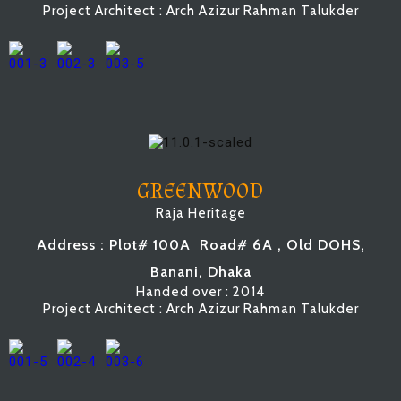
Project Architect : Arch Azizur Rahman Talukder
GREENWOOD
Raja Heritage
Address : Plot# 100A
Road# 6A
, Old DOHS,
Banani, Dhaka
Handed over : 2014
Project Architect : Arch Azizur Rahman Talukder