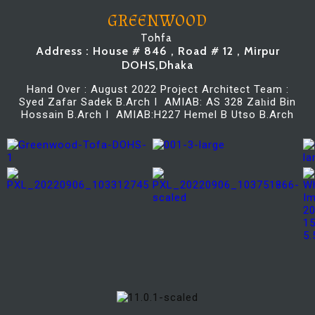
GREENWOOD
Tohfa
Address : House # 846 , Road # 12 , Mirpur
DOHS,Dhaka
Hand Over : August 2022 Project Architect Team :
Syed Zafar Sadek B.Arch I AMIAB: AS 328 Za
id Bin
h
Hossain B.Arch I AMIAB:H227 Hemel B Utso B.Arch