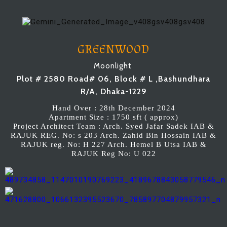
GREENWOOD
Moonlight
Plot # 2580 Road# 06, Block # L ,Bashundhara
R/A, Dhaka-1229
Hand Over : 28th December 2024
Apartment Size : 1750 sft ( approx)
Project Architect Team : Arch. Syed Jafar Sadek IAB &
RAJUK REG. No: s 203 Arch. Zahid Bin Hossain IAB &
RAJUK reg. No: H 227 Arch. Hemel B Utsa IAB &
RAJUK Reg No: U 022