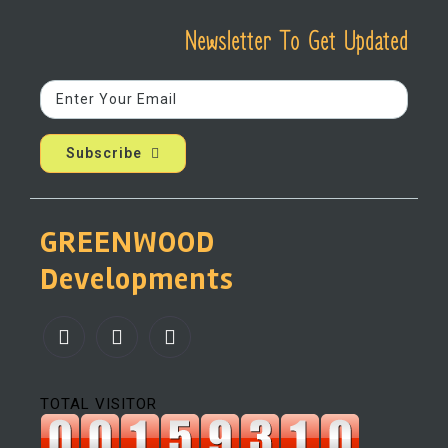
Newsletter To Get Updated
Subscribe
GREENWOOD
Developments
TOTAL VISITOR