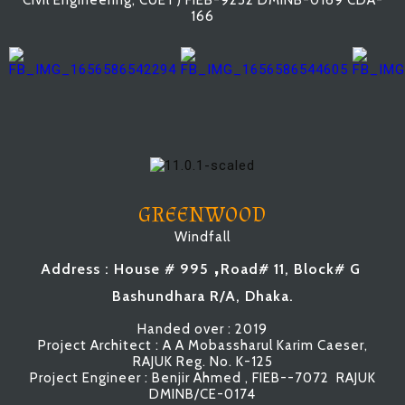
Civil Engineering, CUET) FIEB-9252 DMINB-0169 CDA-
166
GREENWOOD
Windfall
,
Address : House # 995
Road# 11, Block# G
Bashundhara R/A, Dhaka.
Handed over : 2019
Project Architect : A A Mobassharul Karim Caeser,
RAJUK Reg. No. K-125
Project Engineer : Benjir Ahmed , FIEB--7072 RAJUK
DMINB/CE-0174