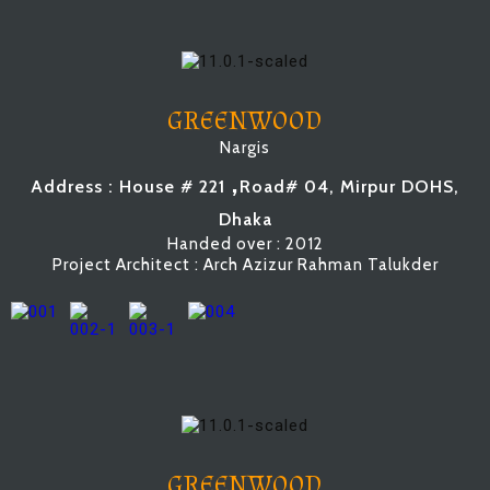
GREENWOOD
Nargis
,
Address : House # 221
Road# 04, Mirpur DOHS,
Dhaka
Handed over : 2012
Project Architect : Arch Azizur Rahman Talukder
GREENWOOD