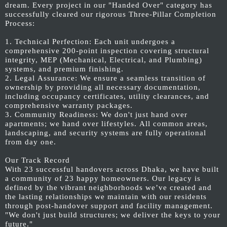
dream. Every project in our "Handed Over" category has
successfully cleared our rigorous Three-Pillar Completion
Process:
1. Technical Perfection: Each unit undergoes a
comprehensive 200-point inspection covering structural
integrity, MEP (Mechanical, Electrical, and Plumbing)
systems, and premium finishing.
2. Legal Assurance: We ensure a seamless transition of
ownership by providing all necessary documentation,
including occupancy certificates, utility clearances, and
comprehensive warranty packages.
3. Community Readiness: We don't just hand over
apartments; we hand over lifestyles. All common areas,
landscaping, and security systems are fully operational
from day one.
Our Track Record
With 23 successful handovers across Dhaka, we have built
a community of 23 happy homeowners. Our legacy is
defined by the vibrant neighborhoods we’ve created and
the lasting relationships we maintain with our residents
through post-handover support and facility management.
"We don't just build structures; we deliver the keys to your
future."