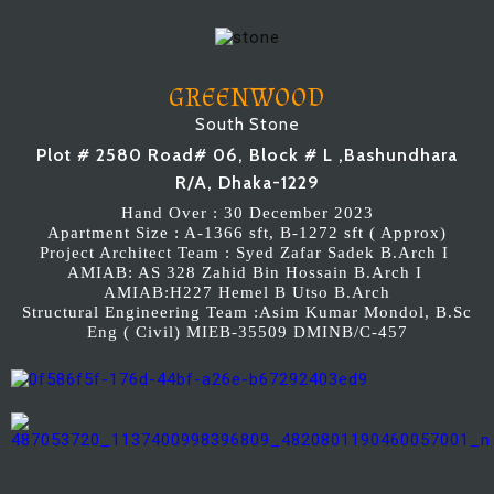
GREENWOOD
South Stone
Plot # 2580 Road# 06, Block # L ,Bashundhara
R/A, Dhaka-1229
Hand Over : 30 December 2023
Apartment Size : A-1366 sft, B-1272 sft ( Approx)
Project Architect Team : Syed Zafar Sadek B.Arch I
AMIAB: AS 328 Zahid Bin Hossain B.Arch I
AMIAB:H227 Hemel B Utso B.Arch
Structural Engineering Team :Asim Kumar Mondol, B.Sc
Eng ( Civil) MIEB-35509 DMINB/C-457