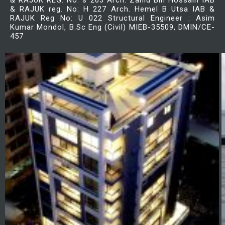
& RAJUK REG. No: s 203 Arch. Zahid Bin Hossain IAB
& RAJUK reg. No: H 227 Arch. Hemel B Utsa IAB &
RAJUK Reg No: U 022 Structural Engineer : Asim
Kumar Mondol, B.Sc Eng (Civil) MIEB-35509, DMIN/CE-
457