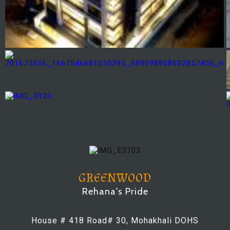
GREENWOOD
Rehana's Pride
House # 418 Road# 30, Mohakhali DOHS