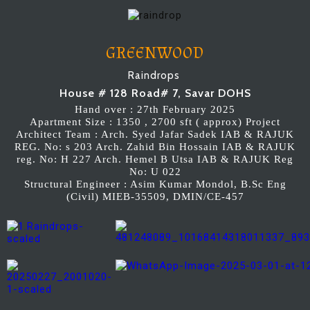
GREENWOOD
Raindrops
House # 128 Road# 7, Savar DOHS
Hand over : 27th February 2025
Apartment Size : 1350 , 2700 sft ( approx) Project
Architect Team : Arch. Syed Jafar Sadek IAB & RAJUK
REG. No: s 203 Arch. Zahid Bin Hossain IAB & RAJUK
reg. No: H 227 Arch. Hemel B Utsa IAB & RAJUK Reg
No: U 022
Structural Engineer : Asim Kumar Mondol, B.Sc Eng
(Civil) MIEB-35509, DMIN/CE-457