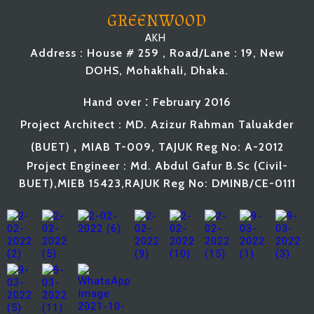
GREENWOOD
AKH
Address : House # 259 , Road/Lane : 19, New
DOHS, Mohakhali, Dhaka.
:
Hand
over
February
2016
Project Architect : MD. Azizur Rahman Taluakder
,
(BUET
)
MIAB T-009, TAJUK Reg No: A-2012
Project Engineer : Md. Abdul Gafur B.Sc (Civil-
BUET),MIEB 15423,RAJUK Reg No: DMINB/CE-0111