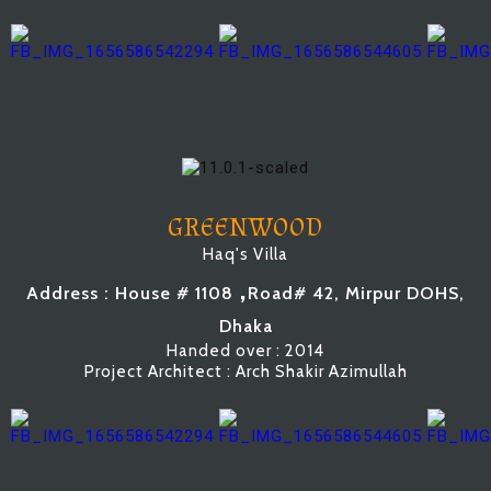
GREENWOOD
Haq's Villa
,
Address : House # 1108
Road# 42, Mirpur DOHS,
Dhaka
Handed over : 2014
Project Architect : Arch Shakir Azimullah