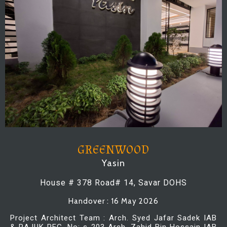
GREENWOOD
Yasin
House # 378 Road# 14, Savar DOHS
Handover : 16 May 2026
Project Architect Team : Arch. Syed Jafar Sadek IAB