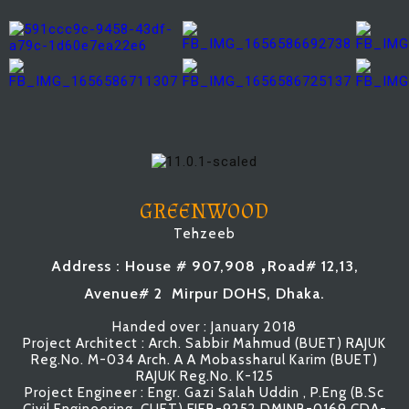
GREENWOOD
Tehzeeb
,
Address : House # 907,908
Road# 12,13,
Avenue# 2 Mirpur DOHS, Dhaka.
Handed over : January 2018
Project Architect : Arch. Sabbir Mahmud (BUET) RAJUK
Reg.No. M-034 Arch. A A Mobassharul Karim (BUET)
RAJUK Reg.No. K-125
Project Engineer : Engr. Gazi Salah Uddin , P.Eng (B.Sc