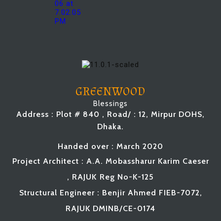
GREENWOOD
Blessings
Address : Plot # 840 , Road/ : 12, Mirpur DOHS,
Dhaka.
Handed over : March 2020
Project Architect : A.A. Mobassharur Karim Caeser
, RAJUK
Reg No-K-125
Structural Engineer : Benjir Ahmed FIEB-7072,
RAJUK
DMINB
/CE-0174