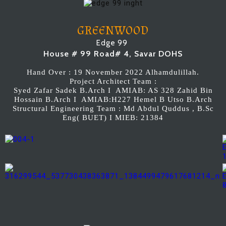
GREENWOOD
Edge 99
House # 99 Road# 4, Savar DOHS
Hand Over : 19 November 2022 Alhamdulillah.
Project Architect Team :
Syed Zafar Sadek B.Arch I AMIAB: AS 328 Zahid Bin
Hossain B.Arch I AMIAB:H227 Hemel B Utso B.Arch
Structural Engineering Team : Md Abdul Quddus , B.Sc
Eng( BUET) I MIEB: 21384