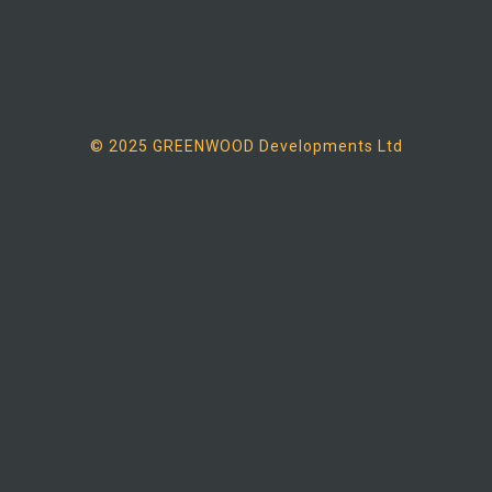
© 2025 GREENWOOD Developments Ltd