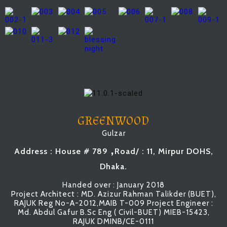
GREENWOOD
Gulzar
,
Address : House # 789
Road/ : 11, Mirpur DOHS,
Dhaka.
Handed over : January 2018
Project Architect : MD. Azizur Rahman Talikder (BUET),
RAJUK Reg No-A-2012,MAIB T-009 Project Engineer :
Md. Abdul Gafur B.Sc Eng ( Civil-BUET) MIEB-15423,
RAJUK DMINB/CE-0111