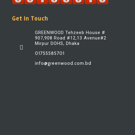
Get In Touch
GREENWOOD Tehzeeb House #
907,908 Road #12,13 Avenue#2
Mirpur DOHS, Dhaka
01755585701
info@greenwood.com.bd