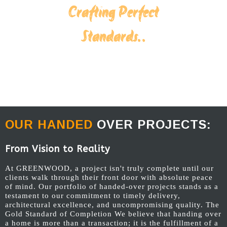
Crafting Perfect
Standards..
OUR HANDED
OVER PROJECTS:
From Vision to Reality
At GREENWOOD, a project isn't truly complete until our
clients walk through their front door with absolute peace
of mind. Our portfolio of handed-over projects stands as a
testament to our commitment to timely delivery,
architectural excellence, and uncompromising quality. The
Gold Standard of Completion We believe that handing over
a home is more than a transaction; it is the fulfillment of a