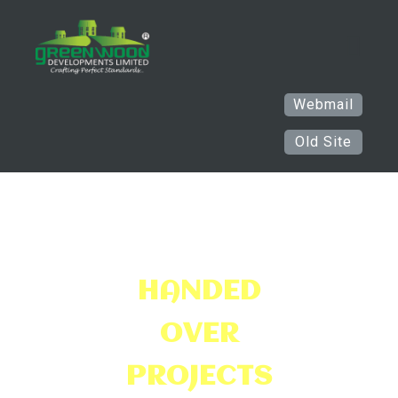
Webmail
Old Site
HANDED
OVER
PR
OJECTS