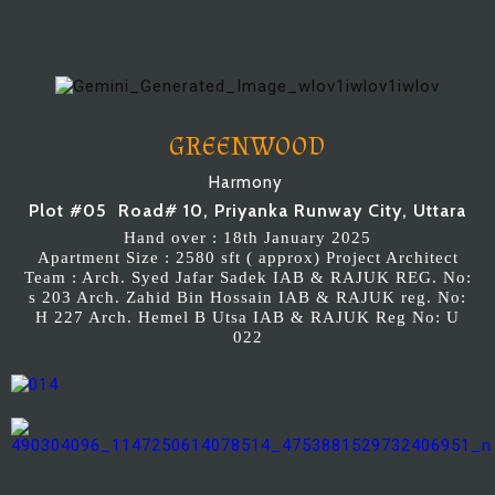
GREENWOOD
Harmony
Plot #05 Road# 10, Priyanka Runway City, Uttara
Hand over : 18th January 2025
Apartment Size : 2580 sft ( approx) Project Architect
Team : Arch. Syed Jafar Sadek IAB & RAJUK REG. No:
s 203 Arch. Zahid Bin Hossain IAB & RAJUK reg. No:
H 227 Arch. Hemel B Utsa IAB & RAJUK Reg No: U
022