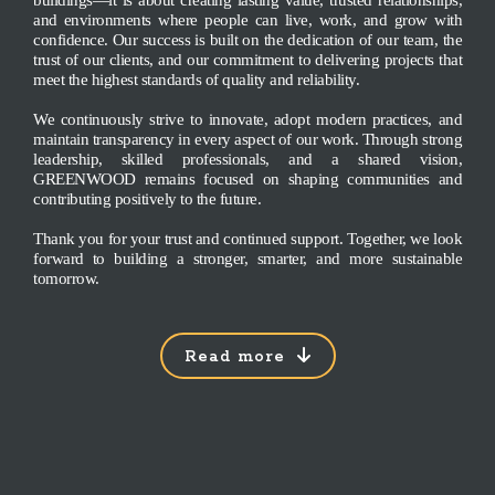
buildings—it is about creating lasting value, trusted relationships,
and environments where people can live, work, and grow with
confidence. Our success is built on the dedication of our team, the
trust of our clients, and our commitment to delivering projects that
meet the highest standards of quality and reliability.
We continuously strive to innovate, adopt modern practices, and
maintain transparency in every aspect of our work. Through strong
leadership, skilled professionals, and a shared vision,
GREENWOOD remains focused on shaping communities and
contributing positively to the future.
Thank you for your trust and continued support. Together, we look
forward to building a stronger, smarter, and more sustainable
tomorrow.
Read more