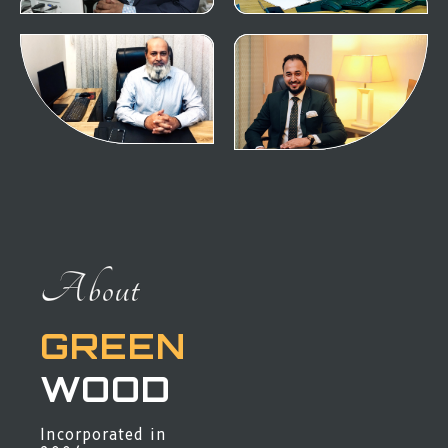
About
GREEN
WOOD
Incorporated in