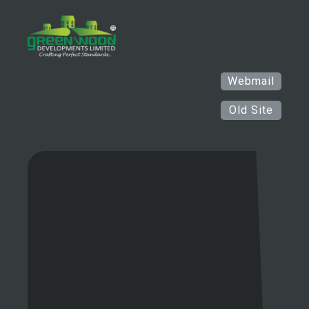
Webmail
Old Site