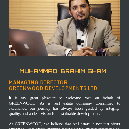
MUHAMMAD IBRAHIM SHAMI
MANAGING DIRECTOR
GREENWOOD
DEVELOPMENTS LTD
It is my great pleasure to welcome you on behalf of
GREENWOOD. As a real estate company committed to
excellence, our journey has always been guided by integrity,
quality, and a clear vision for sustainable development.
At GREENWOOD, we believe that real estate is not just about