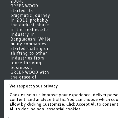
2004,
GREENWOOD
started its
pragmatic journey
in 2011 probably
the darkest phase
in the real estate
industry in
Bangladesh! While
many companies
started exiting or
shifting to other
industries from
‘once thriving
business’,
GREENWOOD with
the grace of
Almighty Allah,
We respect your privacy
gradually marched
forward keeping a
Cookies help us improve your experience, deliver pers
vigilant eye on
content, and analyze traffic. You can choose which coo
the interest of our
allow by clicking
Customize
. Click
Accept All
to consent
valued
All
to decline non-essential cookies.
stakeholders
complimenting