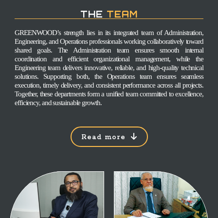
THE
TEAM
GREENWOOD’s strength lies in its integrated team of Administration,
Engineering, and Operations professionals working collaboratively toward
shared goals. The Administration team ensures smooth internal
coordination and efficient organizational management, while the
Engineering team delivers innovative, reliable, and high-quality technical
solutions. Supporting both, the Operations team ensures seamless
execution, timely delivery, and consistent performance across all projects.
Together, these departments form a unified team committed to excellence,
efficiency, and sustainable growth.
Read more