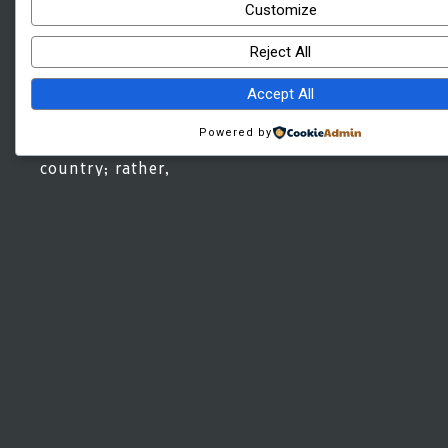
promised quality
Customize
and time. Contrary
to common belief,
Reject All
it is not
‘Developers money
Accept All
thrust’ that
crippled once
booming real-
Powered by
estate in this
country; rather,
unskilled labors,
Stakeholders sky-
high demand, poor
supply chain for
materials and
overall poor
economic
infrastructure are
primary factors
that contributed
to the downfall of
this promising
sector in
Bangladesh.
Alhamdulillah,