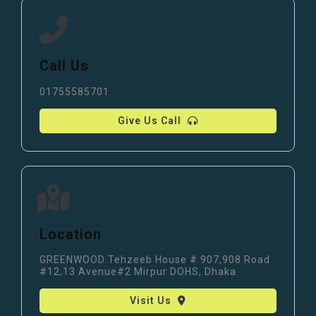
Call Us
01755585701
Give Us Call
Location
GREENWOOD Tehzeeb House # 907,908 Road
#12,13 Avenue#2 Mirpur DOHS, Dhaka
Visit Us