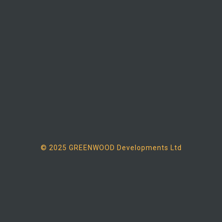
© 2025 GREENWOOD Developments Ltd