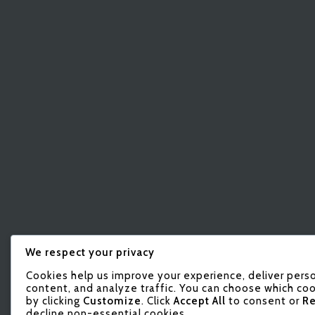
We respect your privacy
Cookies help us improve your experience, deliver pers
content, and analyze traffic. You can choose which coo
by clicking
Customize
. Click
Accept All
to consent or
Re
decline non-essential cookies.