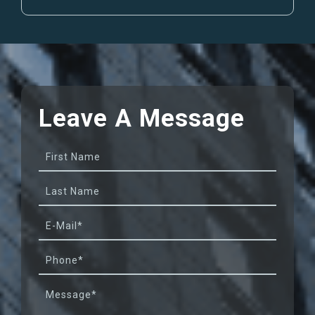
Leave A
Message