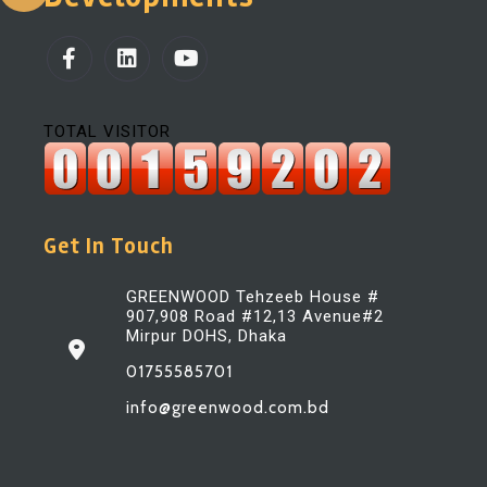
TOTAL VISITOR
Get In Touch
GREENWOOD Tehzeeb House #
907,908 Road #12,13 Avenue#2
Mirpur DOHS, Dhaka
01755585701
info@greenwood.com.bd