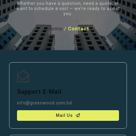
Whether you have a question, need a quote, or
want to schedule a visit — we’re ready to assist
you.
Home
/
Contact
Support E-Mail
info@greenwood.com.bd
Mail Us