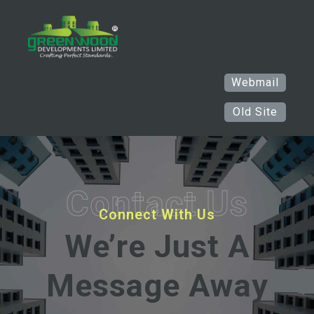
Webmail
Old Site
Contact
Us
Connect With Us
We’re Just A
Message Away