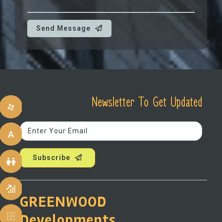
Send Message
Newsletter To Get Updated
Subscribe
GREENWOOD
Developments